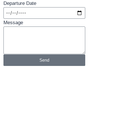
Departure Date
Message
Send