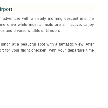
irport
ur adventure with an early morning descent into the
e drive while most animals are still active. Enjoy
es and diverse wildlife until noon.
lunch at a beautiful spot with a fantastic view. After
ort for your flight check-in, with your departure time