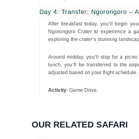
Day 4: Transfer: Ngorongoro – A
After breakfast today, you’ll begin yo
Ngorongoro Crater to experience a gam
exploring the crater’s stunning landscap
Around midday, you’ll stop for a picnic 
lunch, you’ll be transferred to the airp
adjusted based on your flight schedule.
Activity
: Game Drive.
OUR RELATED SAFARI