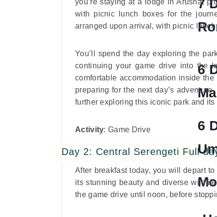
7 
you’re staying at a lodge in Arusha, pi
with picnic lunch boxes for the journe
Ro
arranged upon arrival, with picnic lunc
You’ll spend the day exploring the park
continuing your game drive into the la
6 
comfortable accommodation inside the pa
Ma
preparing for the next day’s adventure.
further exploring this iconic park and its
6 
Activity
: Game Drive
Um
Day 2: Central Serengeti Full da
After breakfast today, you will depart t
Mo
its stunning beauty and diverse wildlif
the game drive until noon, before stoppin