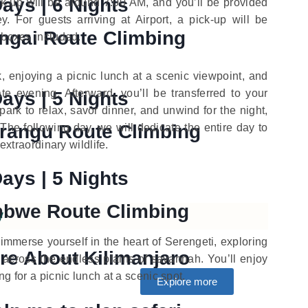
Days | 6 Nights
ck-up will be around 7:00 AM, and you’ll be provided
y. For guests arriving at Airport, a pick-up will be
ngai Route Climbing
h boxes included.
, enjoying a picnic lunch at a scenic viewpoint, and
te evening. Afterward, you’ll be transferred to your
Days | 5 Nights
rk to relax, savor dinner, and unwind for the night,
rangu Route Climbing
 The following day, we will dedicate the entire day to
 extraordinary wildlife.
Days | 5 Nights
bwe Route Climbing
y
o immerse yourself in the heart of Serengeti, exploring
re About Kilimanjaro
e across the endless plains of savannah. You’ll enjoy
g for a picnic lunch at a scenic spot.
Explore more