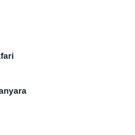
ETI AND
RATER
fari
Manyara
ter