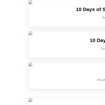
10 Days of S
Se
10 Day
Tar
Arush