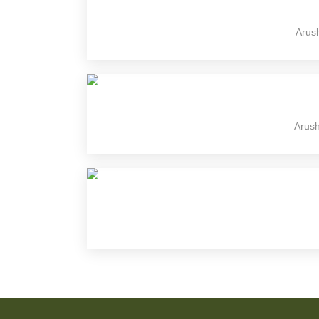
Arush
Arush