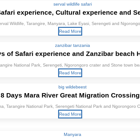
afari experience, Cultural experience and Se
rval Wildlife, Tarangire, Manyara, Lake Eyasi, Serengeti and Ngorong
Read More
s of Safari experience and Zanzibar beach 
angire National Park, Serengeti, Ngorongoro crater and Stone town b
Read More
8 Days Mara River Great Migration Crossing
a, Tarangire National Park, Serengeti National Park and Ngorongoro C
Read More