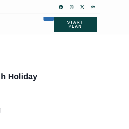
START
PLAN
ch Holiday
g