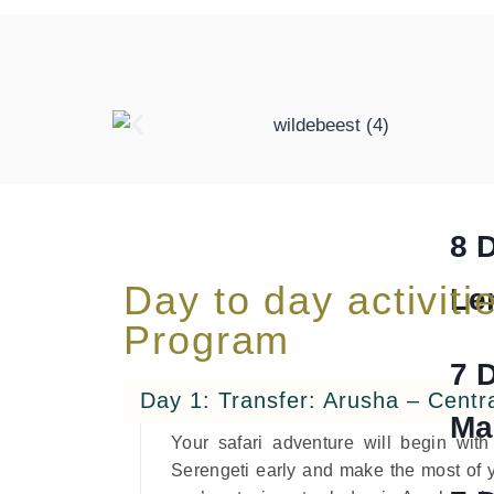
He
trekki
8 
Day to day activitie
Le
Program
7 
Day 1: Transfer: Arusha – Centr
Ma
Your safari adventure will begin wit
Serengeti early and make the most of y