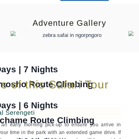
lp me to plan safari
+255 687 213 182
Adventure Gallery
ng
Days | 7 Nights
s of this Safari Tour
mosho Route Climbing
Days | 6 Nights
al Serengeti
chame Route Climbing
h an early morning pick-up to ensure you arrive in
our time in the park with an extended game drive. If