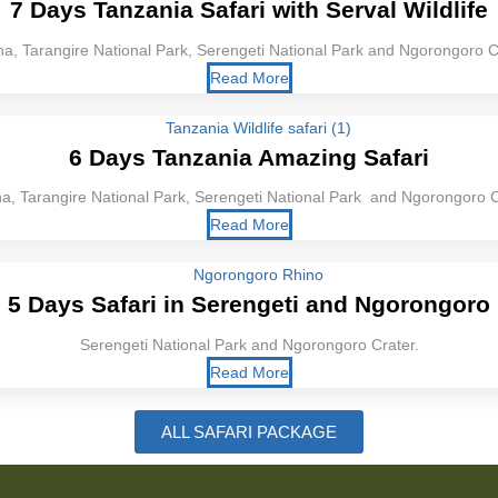
7 Days Tanzania Safari with Serval Wildlife
a, Tarangire National Park, Serengeti National Park and Ngorongoro C
Read More
6 Days Tanzania Amazing Safari
a, Tarangire National Park, Serengeti National Park and Ngorongoro C
Read More
5 Days Safari in Serengeti and Ngorongoro
Serengeti National Park and Ngorongoro Crater.
Read More
ALL SAFARI PACKAGE