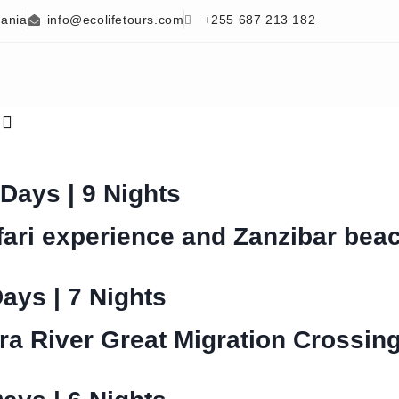
zania
info@ecolifetours.com
+255 687 213 182
s
 Days | 9 Nights
fari experience and Zanzibar bea
Days | 7 Nights
ra River Great Migration Crossin