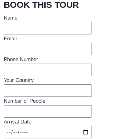
BOOK THIS TOUR
Name
Email
Phone Number
Your Country
Number of People
Arrival Date