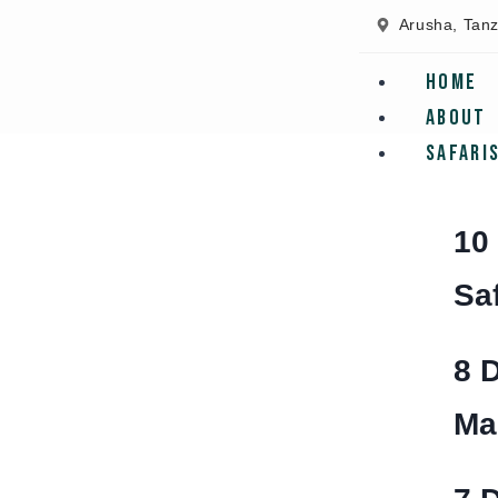
Arusha, Tan
Home
About
Safari
10
Sa
8 
Ma