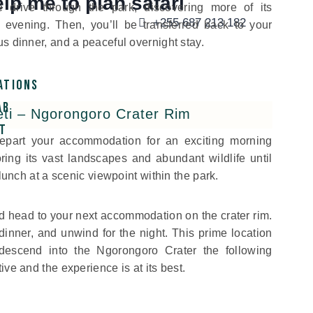
lp me to plan safari
e drive through the park, discovering more of its
+255 687 213 182
he evening. Then, you’ll be transferred back to your
s dinner, and a peaceful overnight stay.
ations
ar
eti – Ngorongoro Crater Rim
t
 depart your accommodation for an exciting morning
ring its vast landscapes and abundant wildlife until
 lunch at a scenic viewpoint within the park.
nd head to your next accommodation on the crater rim.
dinner, and unwind for the night. This prime location
 descend into the Ngorongoro Crater the following
ive and the experience is at its best.