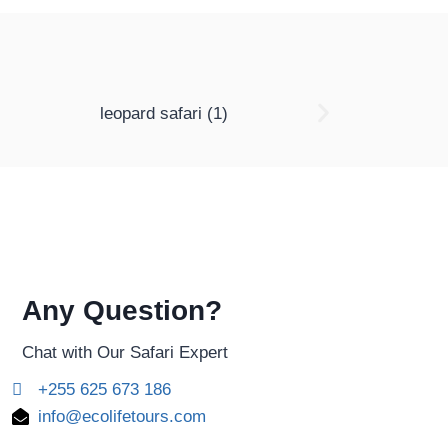
Any Question?
Chat with Our Safari Expert
+255 625 673 186
info@ecolifetours.com