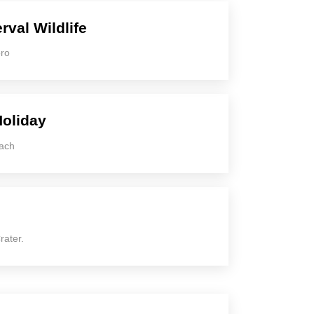
rval Wildlife
oro
Holiday
each
rater.