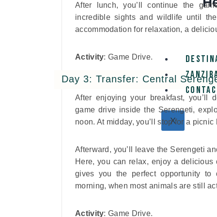
He
After lunch, you’ll continue the gam
incredible sights and wildlife until t
accommodation for relaxation, a deliciou
Activity
: Game Drive.
Destin
Zanzib
Day 3: Transfer: Central Sereng
Contac
After enjoying your breakfast, you’ll
game drive inside the Serengeti, explo
X
noon. At midday, you’ll stop for a picnic
Afterward, you’ll leave the Serengeti a
Here, you can relax, enjoy a delicious 
gives you the perfect opportunity to
morning, when most animals are still act
Activity
: Game Drive.